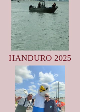
HANDURO 2025